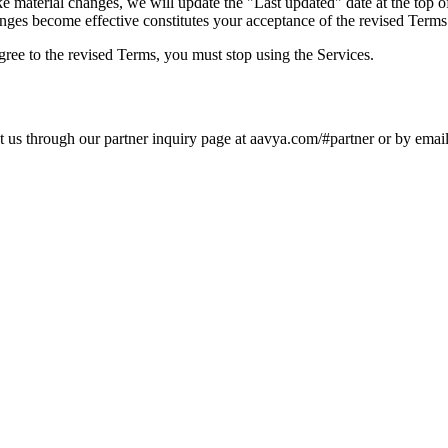
material changes, we will update the "Last updated" date at the top of
anges become effective constitutes your acceptance of the revised Terms
ree to the revised Terms, you must stop using the Services.
ct us through our partner inquiry page at aavya.com/#partner or by ema