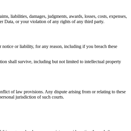
ims, liabilities, damages, judgments, awards, losses, costs, expenses,
r Data, or your violation of any rights of any third party.
otice or liability, for any reason, including if you breach these
on shall survive, including but not limited to intellectual property
lict of law provisions. Any dispute arising from or relating to these
personal jurisdiction of such courts.