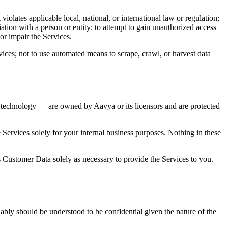
olates applicable local, national, or international law or regulation;
iation with a person or entity; to attempt to gain unauthorized access
or impair the Services.
ices; not to use automated means to scrape, crawl, or harvest data
ing technology — are owned by Aavya or its licensors and are protected
 Services solely for your internal business purposes. Nothing in these
s Customer Data solely as necessary to provide the Services to you.
nably should be understood to be confidential given the nature of the