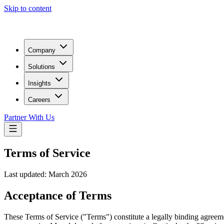
Skip to content
Company
Solutions
Insights
Careers
Partner With Us
Terms of Service
Last updated:
March 2026
Acceptance of Terms
These Terms of Service ("Terms") constitute a legally binding agre