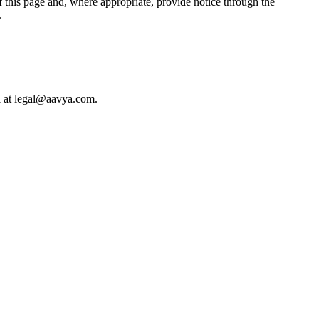
 this page and, where appropriate, provide notice through the
.
il at legal@aavya.com.