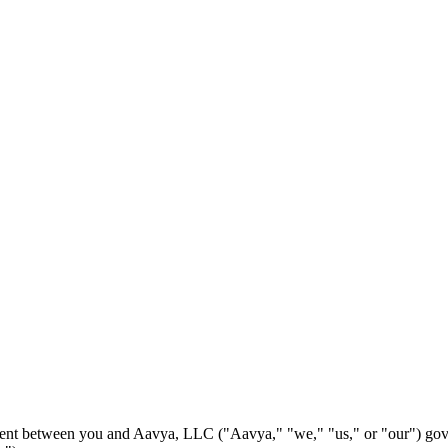
ement between you and Aavya, LLC ("Aavya," "we," "us," or "our") gov