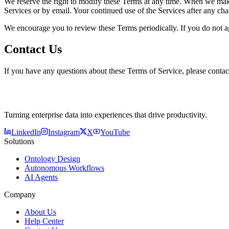
We reserve the right to modify these Terms at any time. When we make 
Services or by email. Your continued use of the Services after any ch
We encourage you to review these Terms periodically. If you do not ag
Contact Us
If you have any questions about these Terms of Service, please conta
Turning enterprise data into experiences that drive productivity.
LinkedIn
Instagram
X
YouTube
Solutions
Ontology Design
Autonomous Workflows
AI Agents
Company
About Us
Help Center