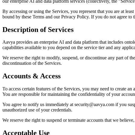
our enterprise AI and data platform services (collectively, the "Service
By accessing or using the Services, you represent that you are at least
bound by these Terms and our Privacy Policy. If you do not agree to t
Description of Services
Aavya provides an enterprise AI and data platform that includes ontolo
capabilities available to you depend on the service tier and any appl
We reserve the right to modify, suspend, or discontinue any part of the
discontinuation of the Services.
Accounts & Access
To access certain features of the Services, you may need to create an
You are responsible for maintaining the confidentiality of your account
You agree to notify us immediately at security@aavya.com if you suspe
unauthorized use of your credentials.
We reserve the right to suspend or terminate accounts that we believe, 
Acceptable Use