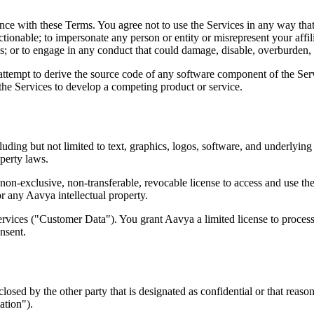
e with these Terms. You agree not to use the Services in any way that vi
ctionable; to impersonate any person or entity or misrepresent your affil
s; or to engage in any conduct that could damage, disable, overburden, 
 attempt to derive the source code of any software component of the Serv
 the Services to develop a competing product or service.
cluding but not limited to text, graphics, logos, software, and underly
operty laws.
on-exclusive, non-transferable, revocable license to access and use the
 or any Aavya intellectual property.
Services ("Customer Data"). You grant Aavya a limited license to proces
nsent.
osed by the other party that is designated as confidential or that reaso
ation").