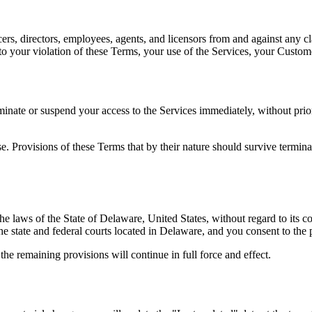
rs, directors, employees, agents, and licensors from and against any cla
g to your violation of these Terms, your use of the Services, your Custome
ate or suspend your access to the Services immediately, without prior n
. Provisions of these Terms that by their nature should survive terminati
laws of the State of Delaware, United States, without regard to its conf
the state and federal courts located in Delaware, and you consent to the 
the remaining provisions will continue in full force and effect.