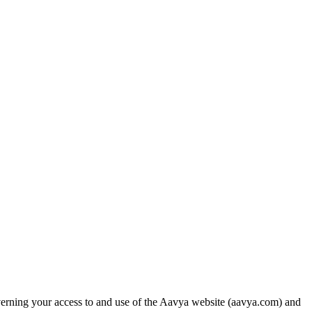
erning your access to and use of the Aavya website (aavya.com) and