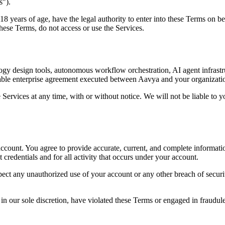
s").
 18 years of age, have the legal authority to enter into these Terms on b
hese Terms, do not access or use the Services.
gy design tools, autonomous workflow orchestration, AI agent infrastruc
icable enterprise agreement executed between Aavya and your organizati
 Services at any time, with or without notice. We will not be liable to y
 account. You agree to provide accurate, current, and complete informati
 credentials and for all activity that occurs under your account.
ct any unauthorized use of your account or any other breach of securit
in our sole discretion, have violated these Terms or engaged in fraudule