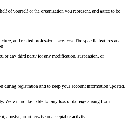
ehalf of yourself or the organization you represent, and agree to be
ture, and related professional services. The specific features and
on.
ou or any third party for any modification, suspension, or
on during registration and to keep your account information updated.
y. We will not be liable for any loss or damage arising from
nt, abusive, or otherwise unacceptable activity.