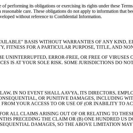
 of performing its obligations or exercising its rights under these Term
han reasonable care. These obligations do not apply to information that b
eveloped without reference to Confidential Information.
AVAILABLE" BASIS WITHOUT WARRANTIES OF ANY KIND, E
, FITNESS FOR A PARTICULAR PURPOSE, TITLE, AND NO
BE UNINTERRUPTED, ERROR-FREE, OR FREE OF VIRUSES
CES IS AT YOUR SOLE RISK. SOME JURISDICTIONS DO N
W, IN NO EVENT SHALL AAVYA, ITS DIRECTORS, EMPLOY
CONSEQUENTIAL, OR PUNITIVE DAMAGES, INCLUDING WITH
FROM YOUR ACCESS TO OR USE OF (OR INABILITY TO ACC
 FOR ALL CLAIMS ARISING OUT OF OR RELATING TO THES
THS PRECEDING THE CLAIM OR (B) ONE HUNDRED US DO
NSEQUENTIAL DAMAGES, SO THE ABOVE LIMITATION MAY