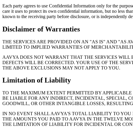
Each party agrees to use Confidential Information only for the purpose
care it uses to protect its own confidential information, but no less t
known to the receiving party before disclosure, or is independently d
Disclaimer of Warranties
THE SERVICES ARE PROVIDED ON AN "AS IS" AND "AS 
LIMITED TO IMPLIED WARRANTIES OF MERCHANTABILITY
AAVYA DOES NOT WARRANT THAT THE SERVICES WILL 
DEFECTS WILL BE CORRECTED. YOUR USE OF THE SERVI
THE ABOVE EXCLUSIONS MAY NOT APPLY TO YOU.
Limitation of Liability
TO THE MAXIMUM EXTENT PERMITTED BY APPLICABLE LA
BE LIABLE FOR ANY INDIRECT, INCIDENTAL, SPECIAL, 
GOODWILL, OR OTHER INTANGIBLE LOSSES, RESULTING 
IN NO EVENT SHALL AAVYA'S TOTAL LIABILITY TO YOU
THE AMOUNTS YOU PAID TO AAVYA IN THE TWELVE MON
THE LIMITATION OF LIABILITY FOR INCIDENTAL OR CO