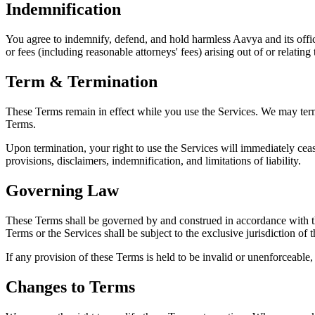
Indemnification
You agree to indemnify, defend, and hold harmless Aavya and its office
or fees (including reasonable attorneys' fees) arising out of or relatin
Term & Termination
These Terms remain in effect while you use the Services. We may termin
Terms.
Upon termination, your right to use the Services will immediately cease
provisions, disclaimers, indemnification, and limitations of liability.
Governing Law
These Terms shall be governed by and construed in accordance with the 
Terms or the Services shall be subject to the exclusive jurisdiction of 
If any provision of these Terms is held to be invalid or unenforceable, 
Changes to Terms