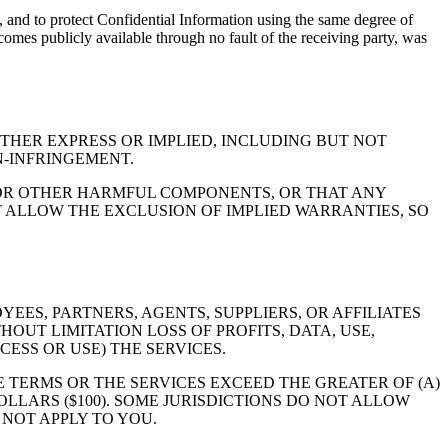
s, and to protect Confidential Information using the same degree of
ecomes publicly available through no fault of the receiving party, was
ITHER EXPRESS OR IMPLIED, INCLUDING BUT NOT
N-INFRINGEMENT.
 OR OTHER HARMFUL COMPONENTS, OR THAT ANY
OT ALLOW THE EXCLUSION OF IMPLIED WARRANTIES, SO
EES, PARTNERS, AGENTS, SUPPLIERS, OR AFFILIATES
OUT LIMITATION LOSS OF PROFITS, DATA, USE,
ESS OR USE) THE SERVICES.
E TERMS OR THE SERVICES EXCEED THE GREATER OF (A)
LLARS ($100). SOME JURISDICTIONS DO NOT ALLOW
 NOT APPLY TO YOU.