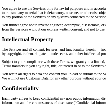
You agree to use the Services only for lawful purposes and in accordanc
to transmit any material that is defamatory, obscene, or otherwise obje
to any portion of the Services or any systems connected to the Service
You further agree not to reverse engineer, decompile, disassemble, or
from the Services without our express written consent; and not to use
Intellectual Property
The Services and all content, features, and functionality therein — in
by copyright, trademark, patent, trade secret, and other intellectual pr
Subject to your compliance with these Terms, we grant you a limited, n
Terms transfers to you any right, title, or interest in or to the Services
You retain all rights to data and content you upload or submit to the 
We will not use Customer Data for any other purpose without your co
Confidentiality
Each party agrees to keep confidential any non-public information discl
information and the circumstances of disclosure ("Confidential Inform